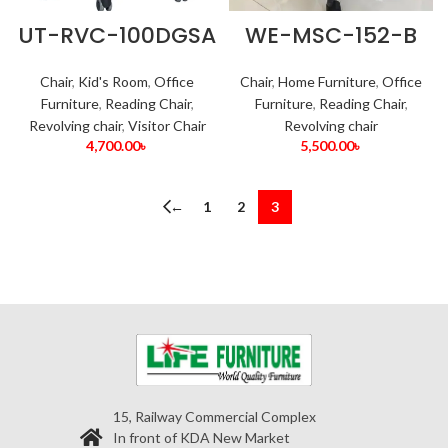
UT-RVC-100DGSA
WE-MSC-152-B
Chair
,
Kid's Room
,
Office
Chair
,
Home Furniture
,
Office
Furniture
,
Reading Chair
,
Furniture
,
Reading Chair
,
Revolving chair
,
Visitor Chair
Revolving chair
4,700.00
৳
5,500.00
৳
←
1
2
3
15, Railway Commercial Complex
In front of KDA New Market