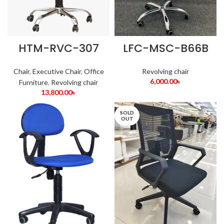
HTM-RVC-307
LFC-MSC-B66B
Chair
,
Executive Chair
,
Office
Revolving chair
6,000.00
৳
Furniture
,
Revolving chair
13,800.00
৳
SOLD
OUT