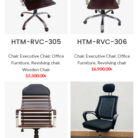
HTM-RVC-305
HTM-RVC-306
Chair
,
Executive Chair
,
Office
Chair
,
Executive Chair
,
Office
Furniture
,
Revolving chair
,
Furniture
,
Revolving chair
16,900.00
৳
Wooden Chair
13,300.00
৳