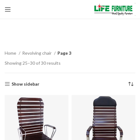
Revolving chair
Home
Revolving chair
Page 3
Showing 25–30 of 30 results
Show sidebar