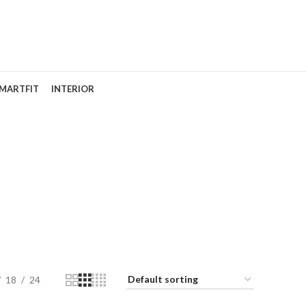
MARTFIT
INTERIOR
18
24