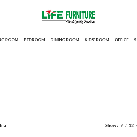
ING ROOM
BEDROOM
DINING ROOM
KIDS’ ROOM
OFFICE
S
Alna
lna
Show
9
12