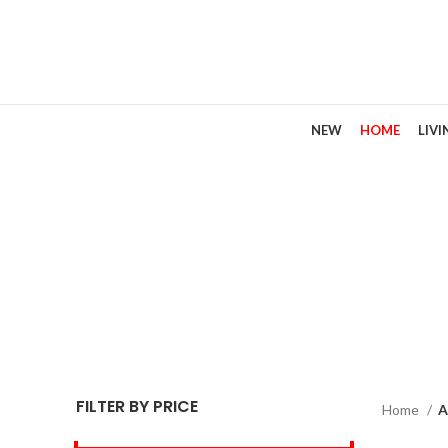
NEW
HOME
LIV
FILTER BY PRICE
Home
A