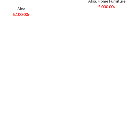
Alna
,
Home Furniture
5,000.00
৳
Alna
5,100.00
৳