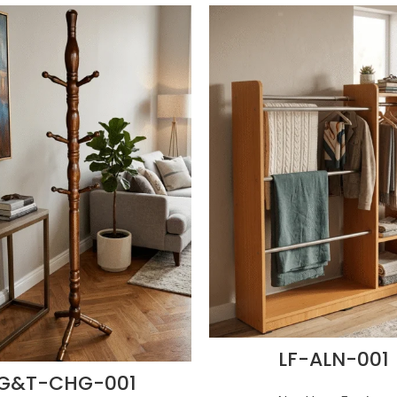
LF-ALN-001
G&T-CHG-001