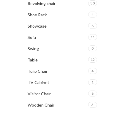
Revolving chair
30
Shoe Rack
4
Showcase
8
Sofa
11
Swing
0
Table
12
Tulip Chair
4
TV Cabinet
1
Visitor Chair
6
Wooden Chair
3