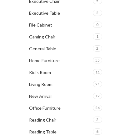
Executive Chair
5
Executive Table
2
File Cabinet
0
Gaming Chair
1
General Table
2
Home Furniture
55
Kid's Room
11
Living Room
21
New Arrival
12
Office Furniture
24
Reading Chair
2
Reading Table
6