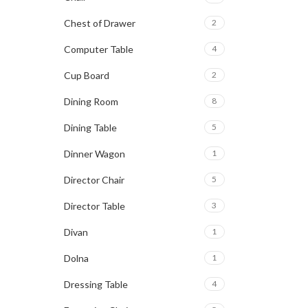
Chest of Drawer
2
Computer Table
4
Cup Board
2
Dining Room
8
Dining Table
5
Dinner Wagon
1
Director Chair
5
Director Table
3
Divan
1
Dolna
1
Dressing Table
4