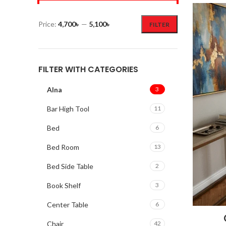
Price:
4,700৳
—
5,100৳
FILTER
FILTER WITH CATEGORIES
Alna
3
Bar High Tool
11
Bed
6
Bed Room
13
Bed Side Table
2
Book Shelf
3
Center Table
6
Chair
42