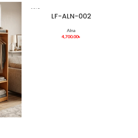
SOLD
OUT
LF-ALN-002
Alna
4,700.00
৳