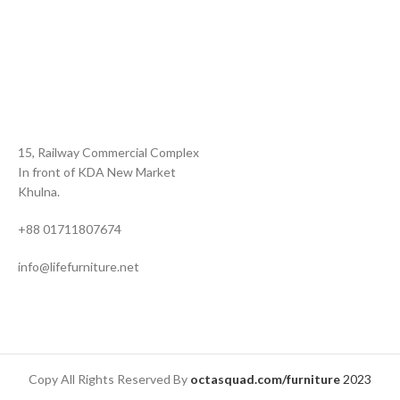
15, Railway Commercial Complex
In front of KDA New Market
Khulna.
+88 01711807674
info@lifefurniture.net
Copy All Rights Reserved By
octasquad.com/furniture
2023