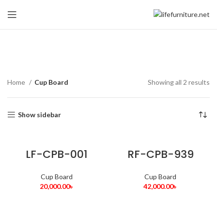
Cup Board
Home
Cup Board
Showing all 2 results
Show sidebar
LF-CPB-001
RF-CPB-939
Cup Board
Cup Board
20,000.00
৳
42,000.00
৳