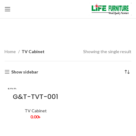
TV Cabinet
Home
TV Cabinet
Showing the single result
Show sidebar
SOLD
OUT
G&T-TVT-001
TV Cabinet
0.00
৳