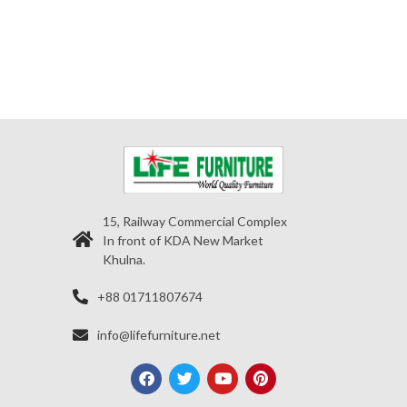
15, Railway Commercial Complex
In front of KDA New Market
Khulna.
+88 01711807674
info@lifefurniture.net