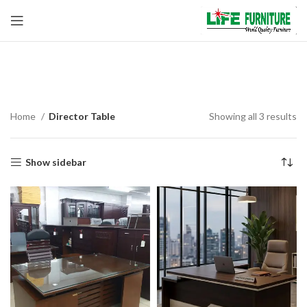
Director Table
Home
Director Table
Showing all 3 results
Show sidebar