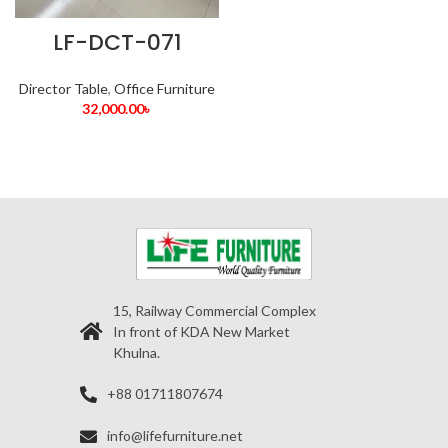
LF-DCT-071
Director Table
,
Office Furniture
32,000.00
৳
15, Railway Commercial Complex
In front of KDA New Market
Khulna.
+88 01711807674
info@lifefurniture.net