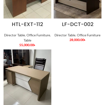
HTL-EXT-112
LF-DCT-002
Director Table
,
Office Furniture
,
Director Table
,
Office Furniture
28,000.00
৳
Table
55,000.00
৳