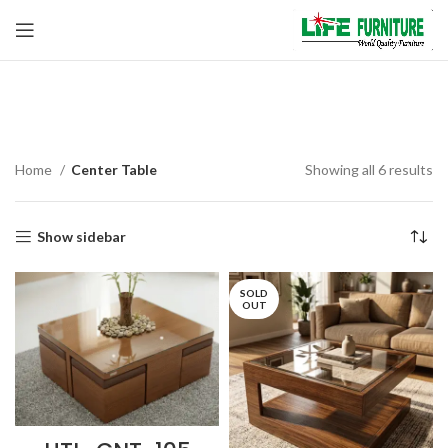
Center Table
Home
Center Table
Showing all 6 results
Show sidebar
SOLD
OUT