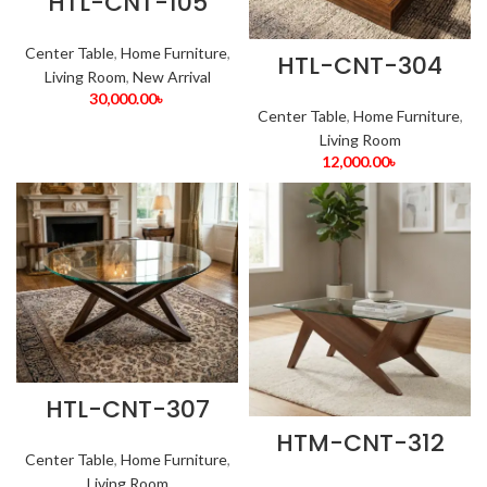
HTL-CNT-105
Center Table
,
Home Furniture
,
HTL-CNT-304
Living Room
,
New Arrival
30,000.00
৳
Center Table
,
Home Furniture
,
Living Room
12,000.00
৳
HTL-CNT-307
HTM-CNT-312
Center Table
,
Home Furniture
,
Living Room