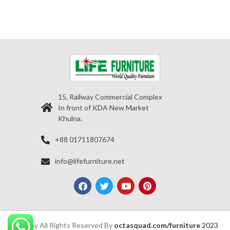
15, Railway Commercial Complex
In front of KDA New Market
Khulna.
+88 01711807674
info@lifefurniture.net
Copy All Rights Reserved By
octasquad.com/furniture
2023