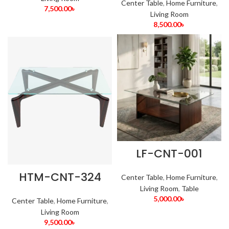
Center Table
,
Home Furniture
,
7,500.00
৳
Living Room
8,500.00
৳
LF-CNT-001
HTM-CNT-324
Center Table
,
Home Furniture
,
Living Room
,
Table
5,000.00
৳
Center Table
,
Home Furniture
,
Living Room
9,500.00
৳