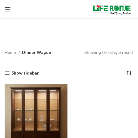
Dinner Wagon
Home
Dinner Wagon
Showing the single result
Show sidebar