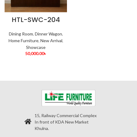
HTL-SWC-204
Dining Room
,
Dinner Wagon
,
Home Furniture
,
New Arrival
,
Showcase
50,000.00
৳
15, Railway Commercial Complex
In front of KDA New Market
Khulna.