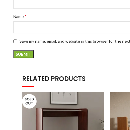
*
Name
Save my name, email, and website in this browser for the nex
RELATED PRODUCTS
SOLD
OUT