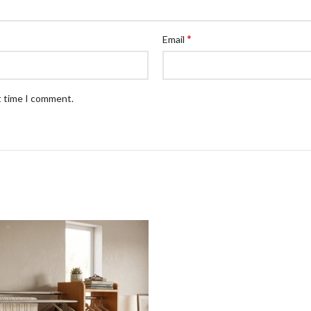
*
Email
t time I comment.