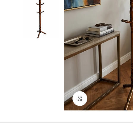
Click to enlarge