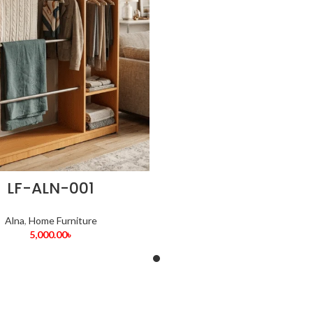
LF-ALN-001
Alna
,
Home Furniture
5,000.00
৳