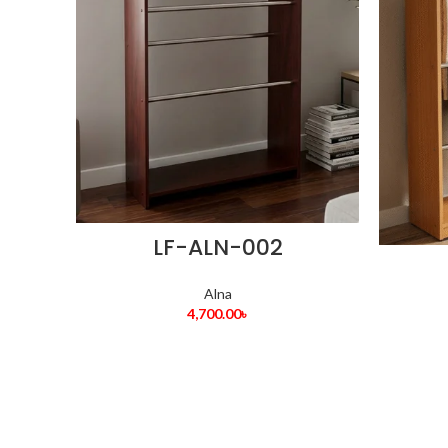
LF-ALN-002
Alna
4,700.00
৳