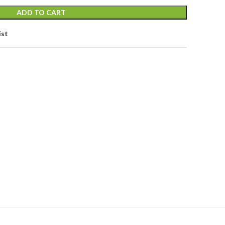
ADD TO CART
ist