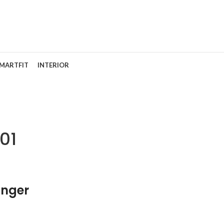
MARTFIT
INTERIOR
01
nger