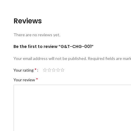
Reviews
There are no reviews yet.
Be the first to review “G&T-CHG-001”
Your email address will not be published.
Required fields are ma
*
Your rating
*
Your review