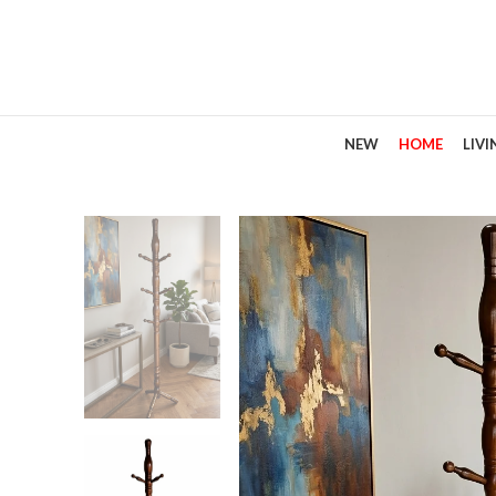
NEW
HOME
LIV