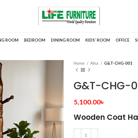
ING ROOM
BEDROOM
DINING ROOM
KIDS’ ROOM
OFFICE
S
Home
Alna
G&T-CHG-001
G&T-CHG-0
5,100.00
৳
Wooden Coat Ha