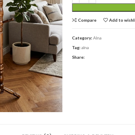
Compare
Add to wishl
Category:
Alna
Tag:
alna
Share: