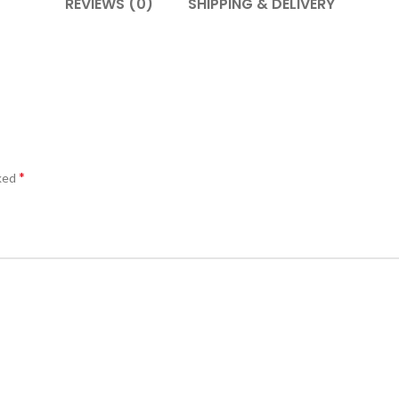
REVIEWS (0)
SHIPPING & DELIVERY
*
rked