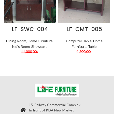
LF-SWC-004
LF-CMT-005
Dining Room
,
Home Furniture
,
Computer Table
,
Home
Kid's Room
,
Showcase
Furniture
,
Table
11,000.00
৳
4,200.00
৳
15, Railway Commercial Complex
In front of KDA New Market