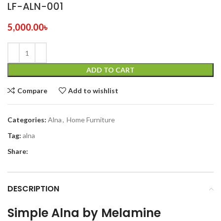
LF-ALN-001
5,000.00
৳
ADD TO CART
Compare
Add to wishlist
Categories:
Alna
,
Home Furniture
Tag:
alna
Share:
DESCRIPTION
Simple Alna by Melamine