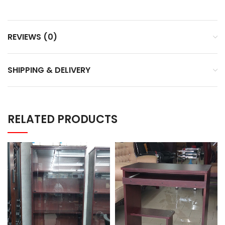
REVIEWS (0)
SHIPPING & DELIVERY
RELATED PRODUCTS