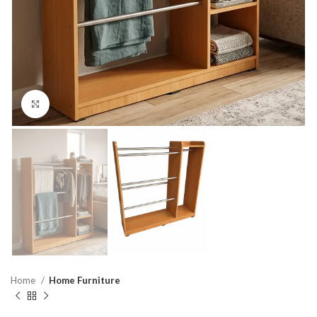
Click to enlarge
Home
Home Furniture