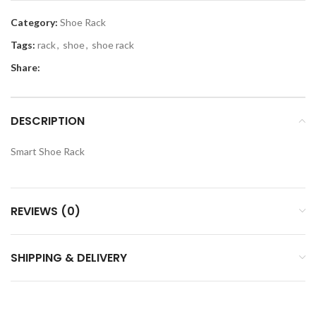
Category:
Shoe Rack
Tags:
rack
,
shoe
,
shoe rack
Share:
DESCRIPTION
Smart Shoe Rack
REVIEWS (0)
SHIPPING & DELIVERY