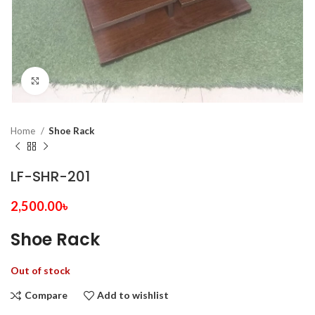
Click to enlarge
Home
Shoe Rack
LF-SHR-201
2,500.00
৳
Shoe Rack
Out of stock
Compare
Add to wishlist