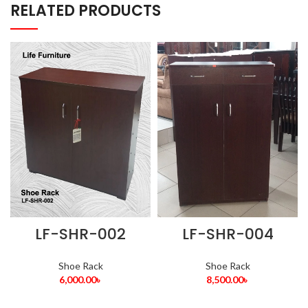
RELATED PRODUCTS
LF-SHR-002
LF-SHR-004
Shoe Rack
Shoe Rack
6,000.00
৳
8,500.00
৳