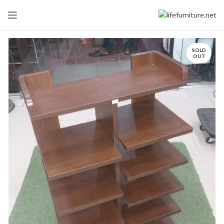
SOLD
OUT