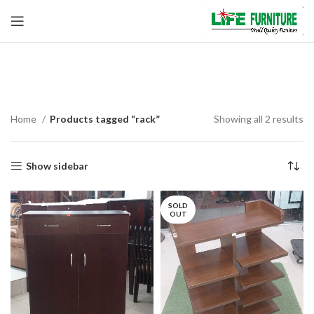
rack
Home
Products tagged “rack”
Showing all 2 results
Show sidebar
SOLD
OUT