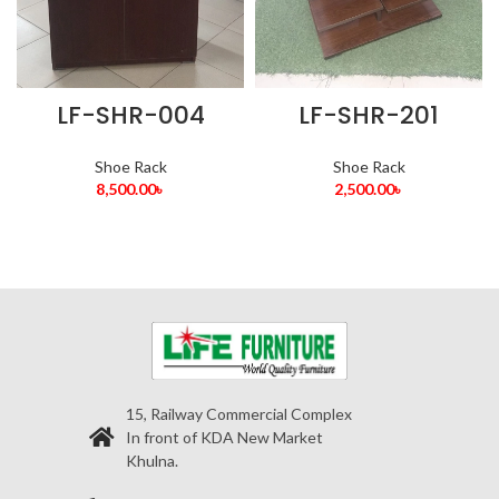
LF-SHR-004
LF-SHR-201
Shoe Rack
Shoe Rack
8,500.00
৳
2,500.00
৳
15, Railway Commercial Complex
In front of KDA New Market
Khulna.