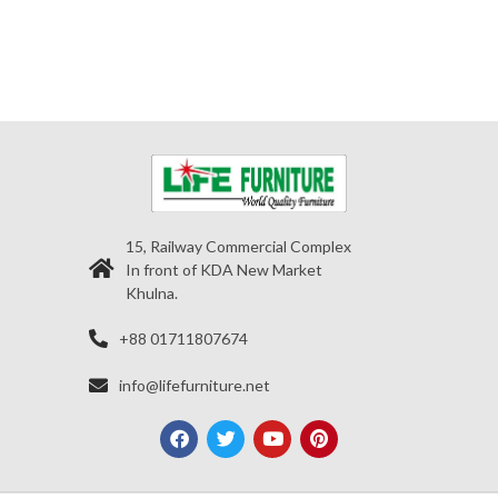
15, Railway Commercial Complex
In front of KDA New Market
Khulna.
+88 01711807674
info@lifefurniture.net