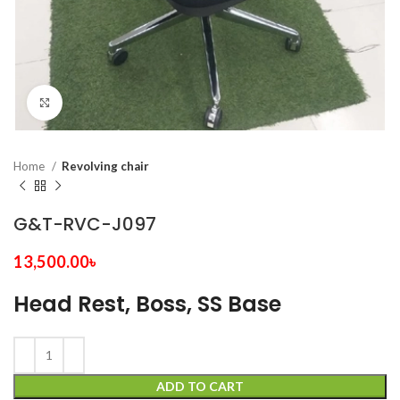
Click to enlarge
Home
Revolving chair
G&T-RVC-J097
13,500.00
৳
Head Rest, Boss, SS Base
ADD TO CART