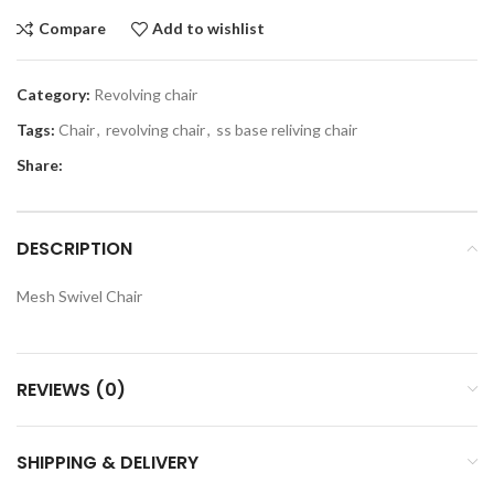
Compare
Add to wishlist
Category:
Revolving chair
Tags:
Chair
,
revolving chair
,
ss base reliving chair
Share:
DESCRIPTION
Mesh Swivel Chair
REVIEWS (0)
SHIPPING & DELIVERY