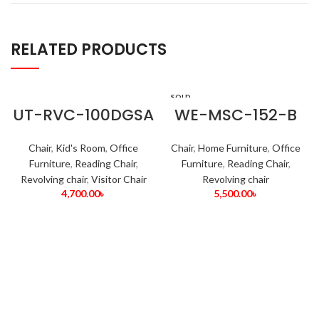
RELATED PRODUCTS
SOLD
OUT
UT-RVC-100DGSA
WE-MSC-152-B
Chair
,
Kid's Room
,
Office
Chair
,
Home Furniture
,
Office
Furniture
,
Reading Chair
,
Furniture
,
Reading Chair
,
Revolving chair
,
Visitor Chair
Revolving chair
4,700.00
৳
5,500.00
৳