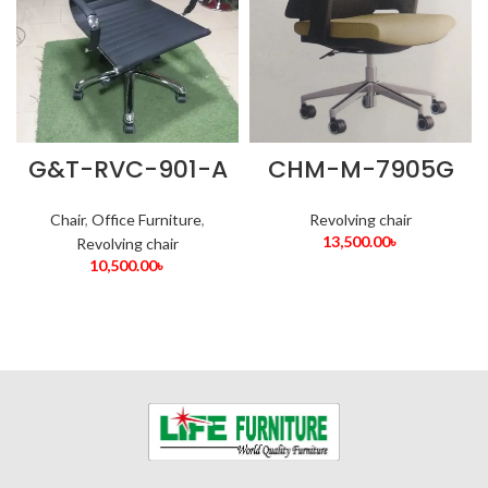
G&T-RVC-901-A
CHM-M-7905G
Chair
,
Office Furniture
,
Revolving chair
13,500.00
৳
Revolving chair
10,500.00
৳