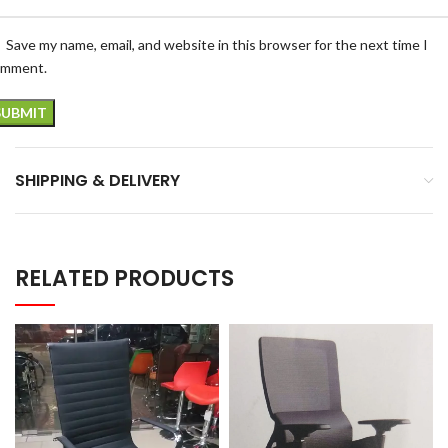
Save my name, email, and website in this browser for the next time I
omment.
SHIPPING & DELIVERY
RELATED PRODUCTS