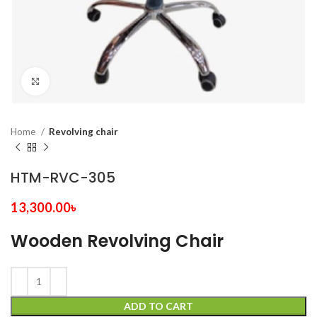
Click to enlarge
Home
Revolving chair
HTM-RVC-305
13,300.00
৳
Wooden Revolving Chair
ADD TO CART