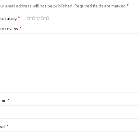
*
ur email address will not be published.
Required fields are marked
*
ur rating
*
ur review
*
ame
*
ail