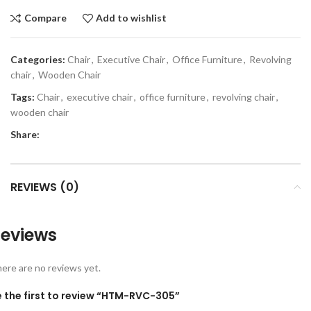
Compare
Add to wishlist
Categories:
Chair
,
Executive Chair
,
Office Furniture
,
Revolving
chair
,
Wooden Chair
Tags:
Chair
,
executive chair
,
office furniture
,
revolving chair
,
wooden chair
Share:
REVIEWS (0)
eviews
ere are no reviews yet.
e the first to review “HTM-RVC-305”