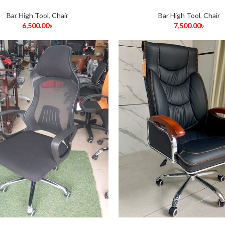
Bar High Tool
,
Chair
Bar High Tool
,
Chair
6,500.00
৳
7,500.00
৳