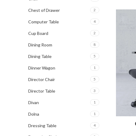
Chest of Drawer
2
Computer Table
4
Cup Board
2
Dining Room
8
Dining Table
5
Dinner Wagon
1
Director Chair
5
Director Table
3
Divan
1
Dolna
1
Dressing Table
4