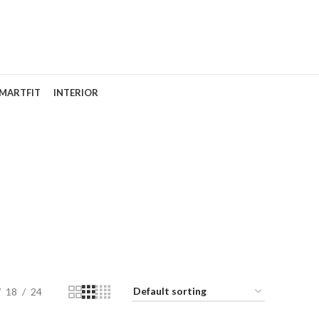
MARTFIT
INTERIOR
18
24