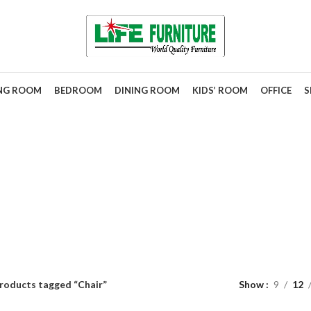
ING ROOM
BEDROOM
DINING ROOM
KIDS’ ROOM
OFFICE
S
Chair
roducts tagged “Chair”
Show
9
12