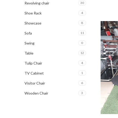
Revolving chair
30
Shoe Rack
4
Showcase
8
Sofa
11
Swing
0
Table
12
Tulip Chair
4
TV Cabinet
1
Visitor Chair
6
Wooden Chair
3