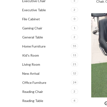
Executive Chair
5
Chair
,
O
Executive Table
2
File Cabinet
0
Gaming Chair
1
General Table
2
Home Furniture
55
Kid's Room
11
Living Room
21
New Arrival
12
Office Furniture
24
Reading Chair
2
Reading Table
6