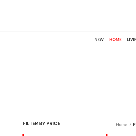
NEW
HOME
LIV
FILTER BY PRICE
Home
P