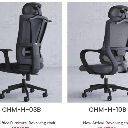
CHM-H-03B
CHM-H-10B
ffice Furniture
,
Revolving chair
New Arrival
,
Revolving ch