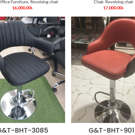
ffice Furniture
,
Revolving chair
Chair
,
Revolving chair
16,000.00
৳
17,000.00
৳
G&T-BHT-3085
G&T-BHT-901