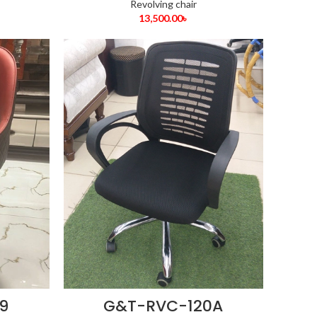
Revolving chair
13,500.00
৳
9
G&T-RVC-120A