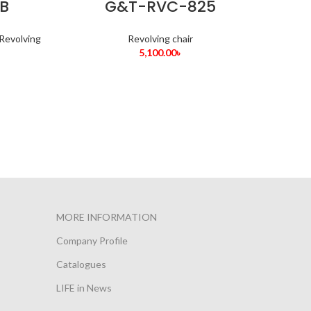
B
G&T-RVC-825
Revolving
Revolving chair
5,100.00
৳
MORE INFORMATION
Company Profile
Catalogues
LIFE in News