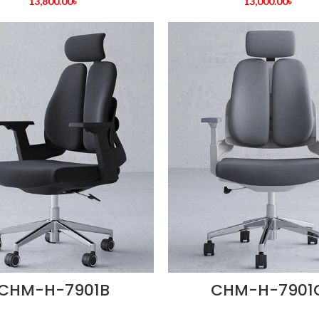
13,800.00
৳
13,000.00
৳
CHM-H-7901B
CHM-H-7901