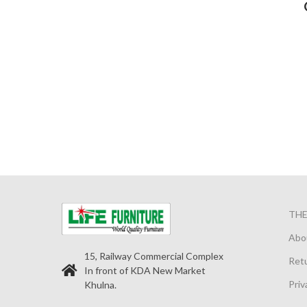
TH
Abo
15, Railway Commercial Complex
Retu
In front of KDA New Market
Priv
Khulna.