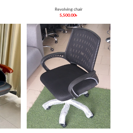
Revolving chair
5,500.00
৳