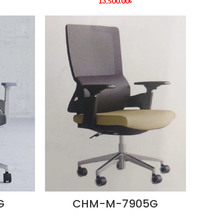
13,500.00
৳
G
CHM-M-7905G