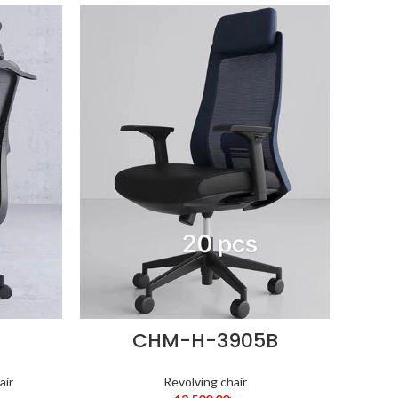
CHM-H-3905B
air
Revolving chair