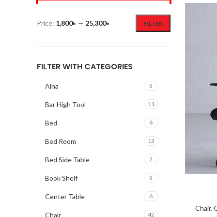
Price:
1,800৳
—
25,300৳
FILTER
FILTER WITH CATEGORIES
Alna
3
Bar High Tool
11
Bed
6
Bed Room
13
Bed Side Table
2
Book Shelf
3
Center Table
6
Chair
,
O
Chair
42