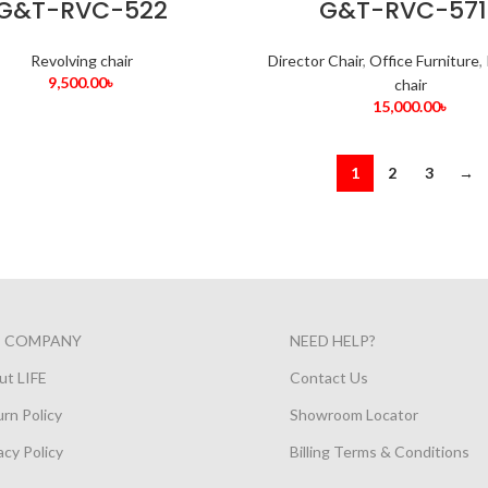
G&T-RVC-522
G&T-RVC-571
Revolving chair
Director Chair
,
Office Furniture
,
9,500.00
৳
chair
15,000.00
৳
1
2
3
→
E COMPANY
NEED HELP?
ut LIFE
Contact Us
rn Policy
Showroom Locator
acy Policy
Billing Terms & Conditions