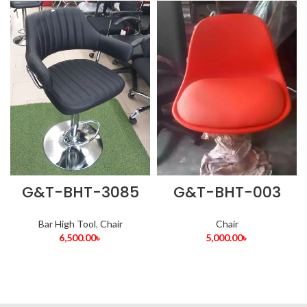
G&T-BHT-3085
G&T-BHT-003
Bar High Tool
,
Chair
Chair
6,500.00
৳
5,000.00
৳