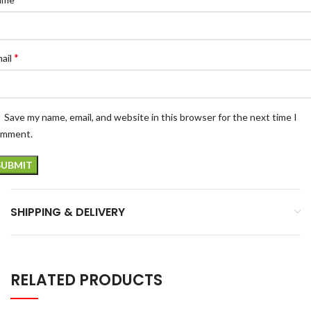
*
ail
Save my name, email, and website in this browser for the next time I
omment.
SHIPPING & DELIVERY
RELATED PRODUCTS