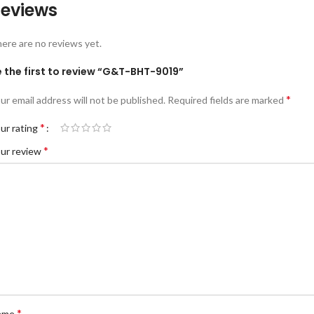
eviews
ere are no reviews yet.
 the first to review “G&T-BHT-9019”
*
ur email address will not be published.
Required fields are marked
*
ur rating
*
ur review
*
ame