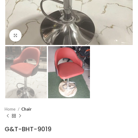
Click to enlarge
Home
Chair
G&T-BHT-9019