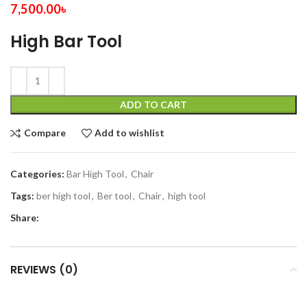
7,500.00
৳
High Bar Tool
ADD TO CART
Compare
Add to wishlist
Categories:
Bar High Tool
,
Chair
Tags:
ber high tool
,
Ber tool
,
Chair
,
high tool
Share:
REVIEWS (0)