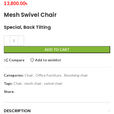
13,800.00
৳
Mesh Swivel Chair
Special, Back Tilting
ADD TO CART
Compare
Add to wishlist
Categories:
Chair
,
Office Furniture
,
Revolving chair
Tags:
Chair
,
mesh chair
,
swivel chair
Share:
DESCRIPTION