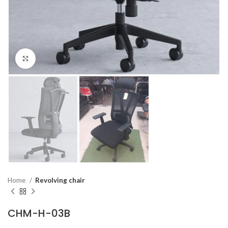
Click to enlarge
Home
Revolving chair
CHM-H-03B