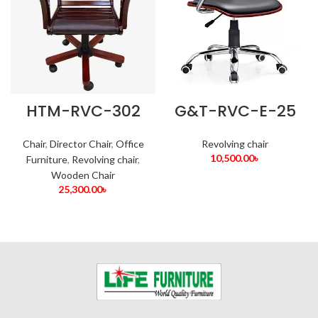
HTM-RVC-302
G&T-RVC-E-25
Chair
,
Director Chair
,
Office
Revolving chair
10,500.00
৳
Furniture
,
Revolving chair
,
Wooden Chair
25,300.00
৳