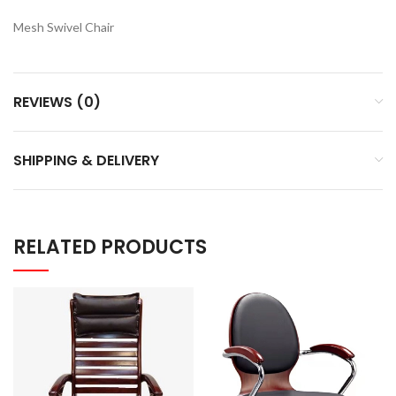
Mesh Swivel Chair
REVIEWS (0)
SHIPPING & DELIVERY
RELATED PRODUCTS