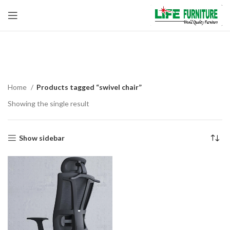
swivel chair
Home
Products tagged “swivel chair”
Showing the single result
Show sidebar