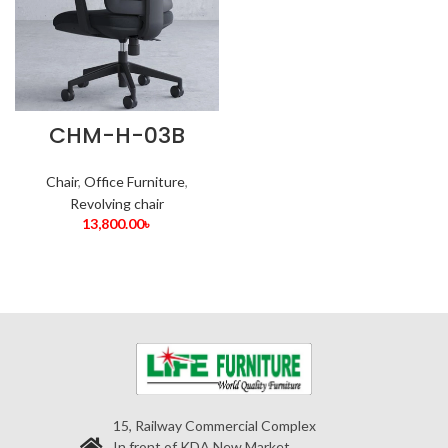
CHM-H-03B
Chair
,
Office Furniture
,
Revolving chair
13,800.00
৳
15, Railway Commercial Complex
In front of KDA New Market