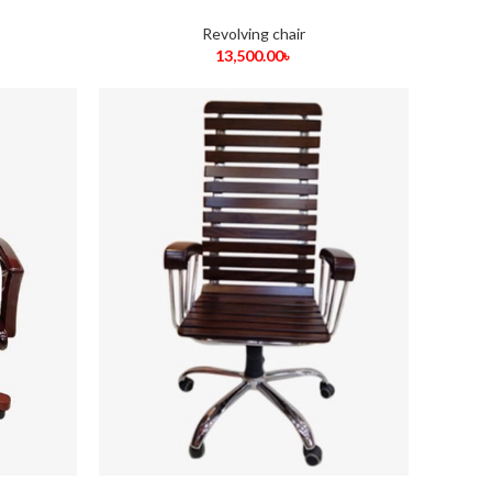
Revolving chair
13,500.00
৳