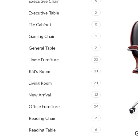
Executive Chair
5
Executive Table
2
File Cabinet
0
Gaming Chair
1
General Table
2
Home Furniture
55
Kid's Room
11
Living Room
21
New Arrival
12
Office Furniture
24
Reading Chair
2
Reading Table
6