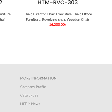
2
HTM-RVC-303
rniture
,
Chair
,
Director Chair
,
Executive Chair
,
Office
hair
Furniture
,
Revolving chair
,
Wooden Chair
16,200.00
৳
→
MORE INFORMATION
Company Profile
Catalogues
LIFE in News