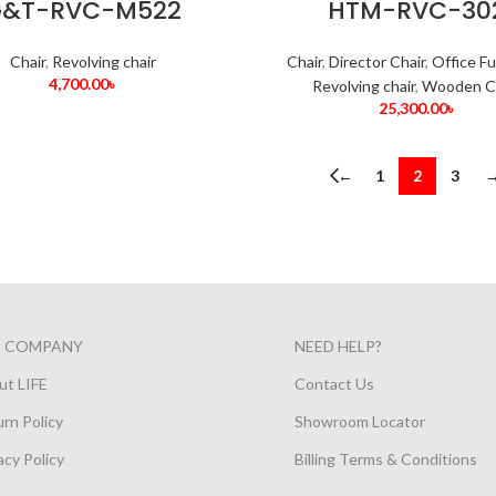
&T-RVC-M522
HTM-RVC-30
Chair
,
Revolving chair
Chair
,
Director Chair
,
Office Fu
4,700.00
৳
Revolving chair
,
Wooden C
25,300.00
৳
←
1
2
3
E COMPANY
NEED HELP?
ut LIFE
Contact Us
rn Policy
Showroom Locator
acy Policy
Billing Terms & Conditions