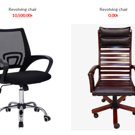
Revolving chair
Revolving chair
10,500.00
৳
0.00
৳