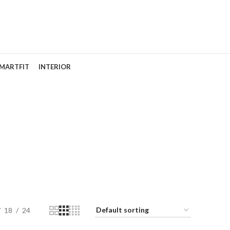
MARTFIT
INTERIOR
ir
18
24