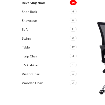
Revolving chair
30
Shoe Rack
4
Showcase
8
Sofa
11
Swing
0
Table
12
Tulip Chair
4
TV Cabinet
1
Visitor Chair
6
Wooden Chair
3