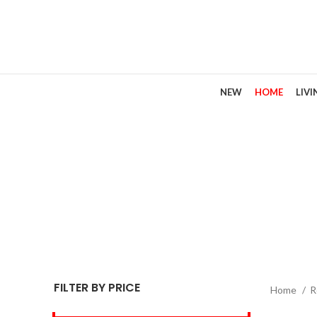
NEW
HOME
LIV
R
FILTER BY PRICE
Home
R