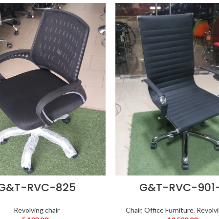
G&T-RVC-825
G&T-RVC-901
Revolving chair
Chair
,
Office Furniture
,
Revolvi