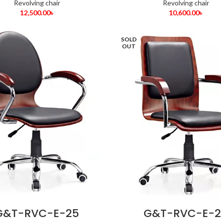
Revolving chair
Revolving chair
12,500.00
৳
10,600.00
৳
SOLD
OUT
G&T-RVC-E-25
G&T-RVC-E-2