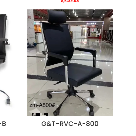
8,500.00
৳
-B
G&T-RVC-A-800