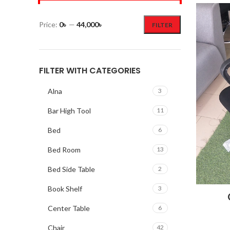
Price:
0৳
—
44,000৳
FILTER
FILTER WITH CATEGORIES
Alna
3
Bar High Tool
11
Bed
6
Bed Room
13
Bed Side Table
2
Book Shelf
3
Center Table
6
Chair
42