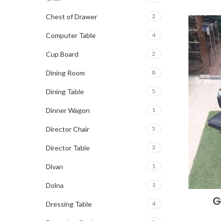
Chest of Drawer
2
Computer Table
4
Cup Board
2
Dining Room
8
Dining Table
5
Dinner Wagon
1
Director Chair
5
Director Table
3
Divan
1
Dolna
1
G
Dressing Table
4