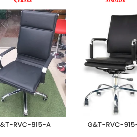
5,100.00
৳
10,500.00
৳
&T-RVC-915-A
G&T-RVC-915