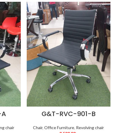
-A
G&T-RVC-901-B
ng chair
Chair
,
Office Furniture
,
Revolving chair