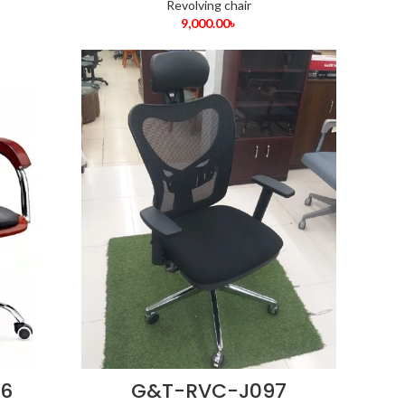
Revolving chair
9,000.00
৳
6
G&T-RVC-J097