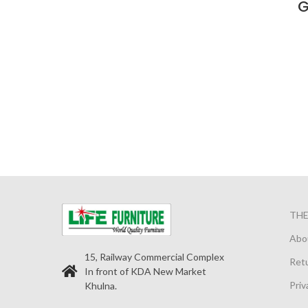
G
TH
Abo
15, Railway Commercial Complex
Retu
In front of KDA New Market
Priv
Khulna.