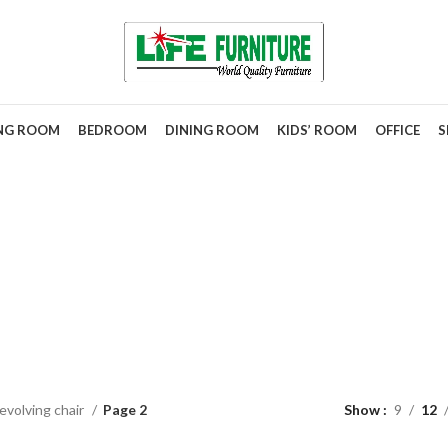
ING ROOM
BEDROOM
DINING ROOM
KIDS’ ROOM
OFFICE
S
evolving cha
evolving chair
Page 2
Show
9
12