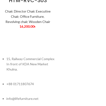
HTM-RVC-303
Chair
,
Director Chair
,
Executive
Chair
,
Office Furniture
,
Revolving chair
,
Wooden Chair
16,200.00
৳
15, Railway Commercial Complex
In front of KDA New Market
Khulna.
+88 01711807674
info@lifefurniture.net