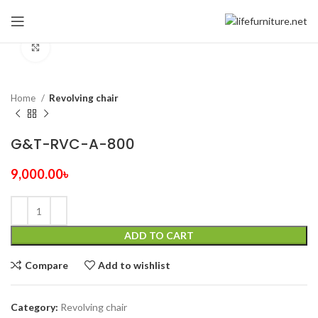
Click to enlarge
Home
Revolving chair
G&T-RVC-A-800
9,000.00
৳
ADD TO CART
Compare
Add to wishlist
Category:
Revolving chair