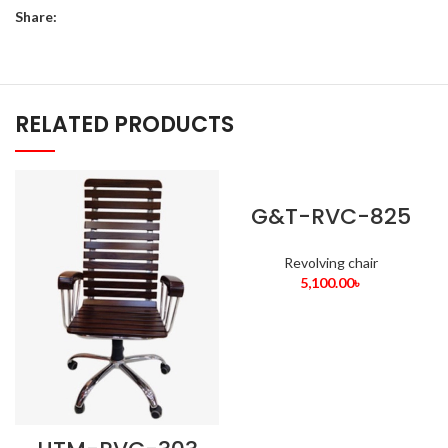
Share:
RELATED PRODUCTS
G&T-RVC-825
Revolving chair
5,100.00
৳