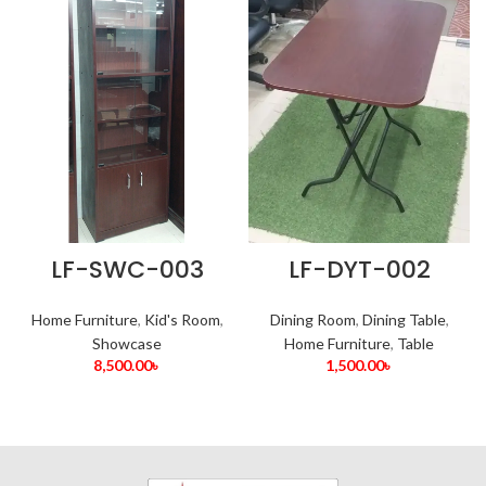
LF-SWC-003
LF-DYT-002
Home Furniture
,
Kid's Room
,
Dining Room
,
Dining Table
,
Showcase
Home Furniture
,
Table
8,500.00
৳
1,500.00
৳