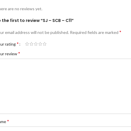
ere are no reviews yet.
 the first to review “SJ – SCB – C11”
*
ur email address will not be published.
Required fields are marked
*
ur rating
*
ur review
*
ame