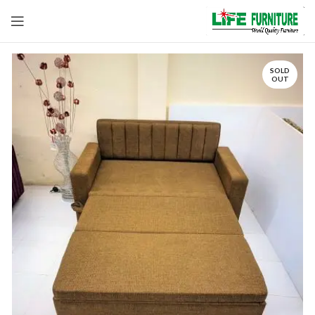
SOLD
OUT