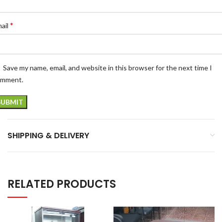
*
ail
Save my name, email, and website in this browser for the next time I
omment.
SHIPPING & DELIVERY
RELATED PRODUCTS