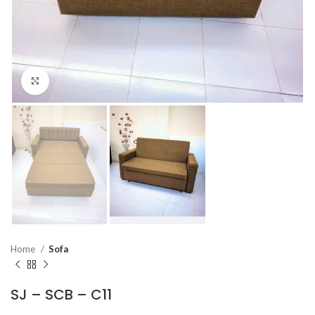
Click to enlarge
Home
Sofa
SJ – SCB – C11