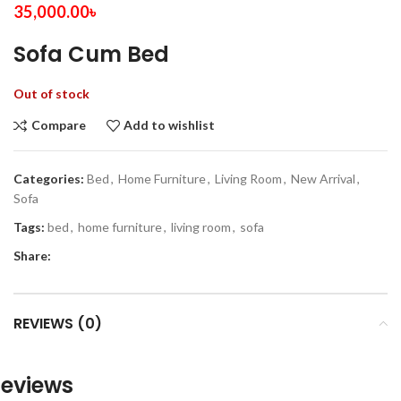
35,000.00
৳
Sofa Cum Bed
Out of stock
Compare
Add to wishlist
Categories:
Bed
,
Home Furniture
,
Living Room
,
New Arrival
,
Sofa
Tags:
bed
,
home furniture
,
living room
,
sofa
Share:
REVIEWS (0)
eviews