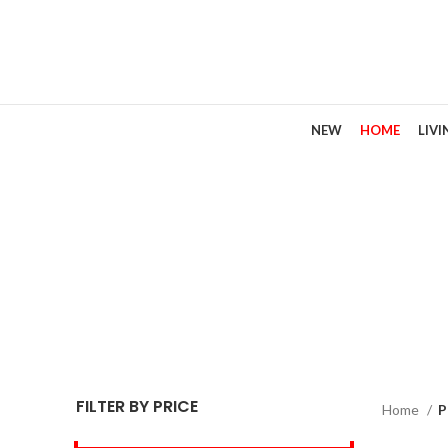
NEW
HOME
LIV
FILTER BY PRICE
Home
P