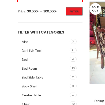
SOLD
OUT
Price:
30,000৳
—
100,000৳
FILTER
FILTER WITH CATEGORIES
Alna
3
Bar High Tool
11
Bed
6
Bed Room
13
Bed Side Table
2
Book Shelf
3
Center Table
6
Dining
Chair
42