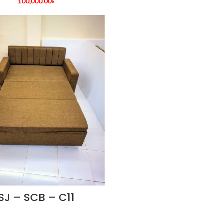
100,000.00
৳
SJ – SCB – C11