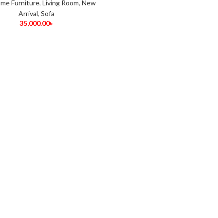
me Furniture
,
Living Room
,
New
Arrival
,
Sofa
35,000.00
৳