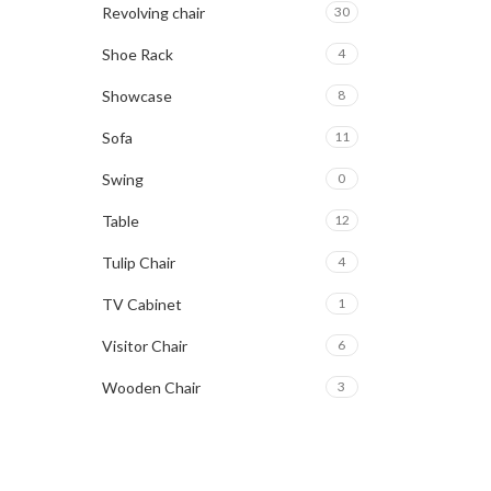
Revolving chair
30
Shoe Rack
4
Showcase
8
Sofa
11
Swing
0
Table
12
Tulip Chair
4
TV Cabinet
1
Visitor Chair
6
Wooden Chair
3