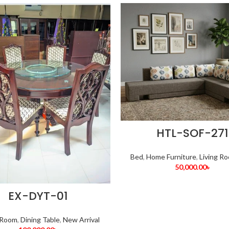
HTL-SOF-271
Bed
,
Home Furniture
,
Living R
50,000.00
৳
EX-DYT-01
 Room
,
Dining Table
,
New Arrival