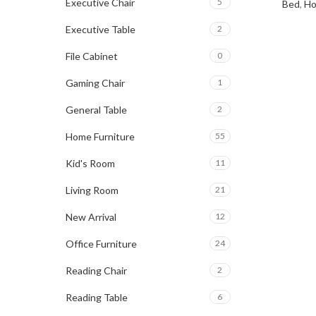
Executive Chair
5
Bed
,
Ho
Executive Table
2
File Cabinet
0
Gaming Chair
1
General Table
2
Home Furniture
55
Kid's Room
11
Living Room
21
New Arrival
12
Office Furniture
24
Reading Chair
2
Reading Table
6