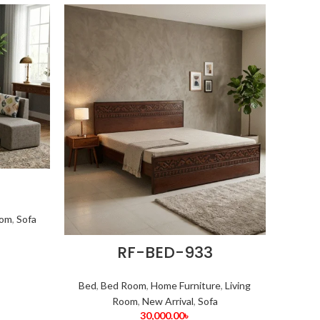
oom
,
Sofa
RF-BED-933
Bed
,
Bed Room
,
Home Furniture
,
Living
Room
,
New Arrival
,
Sofa
30,000.00
৳