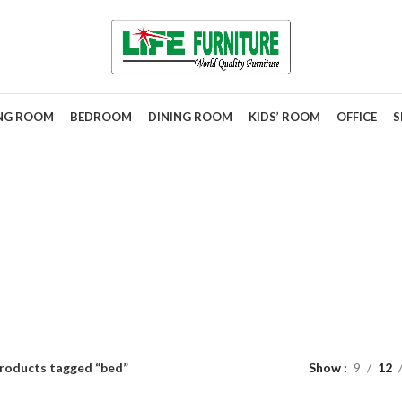
ING ROOM
BEDROOM
DINING ROOM
KIDS’ ROOM
OFFICE
S
bed
roducts tagged “bed”
Show
9
12