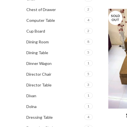
Chest of Drawer
2
SOLD
OUT
Computer Table
4
Cup Board
2
Dining Room
8
Dining Table
5
Dinner Wagon
1
Director Chair
5
Director Table
3
Divan
1
Dolna
1
Dressing Table
4