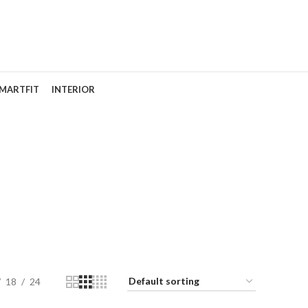
MARTFIT
INTERIOR
18
24