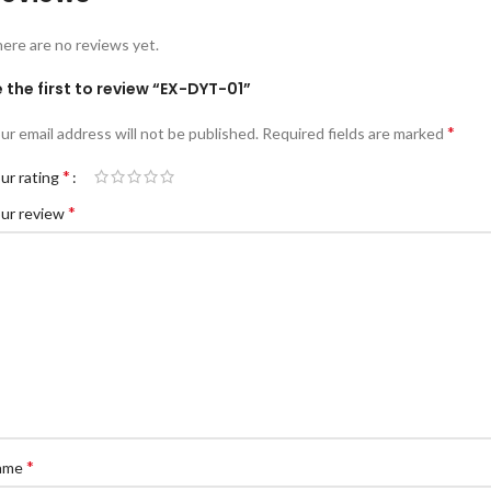
ere are no reviews yet.
 the first to review “EX-DYT-01”
*
ur email address will not be published.
Required fields are marked
*
ur rating
*
ur review
*
ame