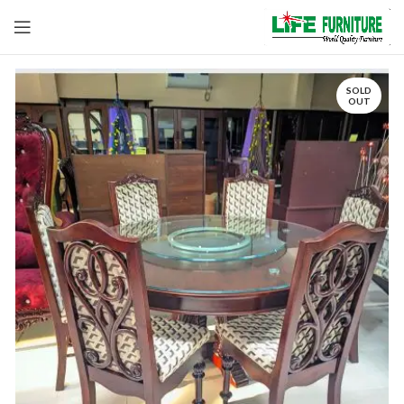
SOLD
OUT