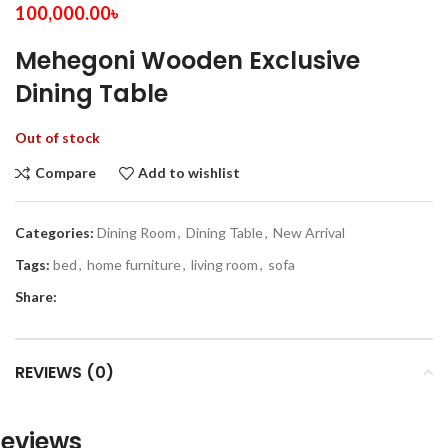
100,000.00
৳
Mehegoni Wooden Exclusive
Dining Table
Out of stock
Compare
Add to wishlist
Categories:
Dining Room
,
Dining Table
,
New Arrival
Tags:
bed
,
home furniture
,
living room
,
sofa
Share:
REVIEWS (0)
eviews