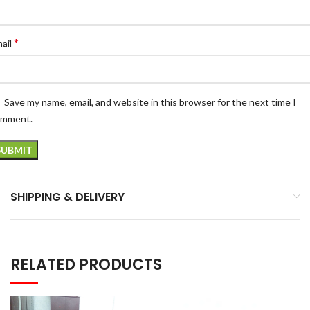
*
ail
Save my name, email, and website in this browser for the next time I
omment.
SHIPPING & DELIVERY
RELATED PRODUCTS