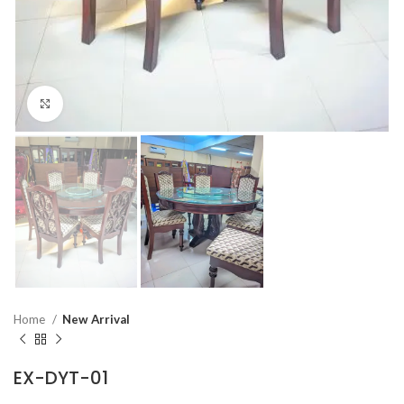
Click to enlarge
Home
New Arrival
EX-DYT-01