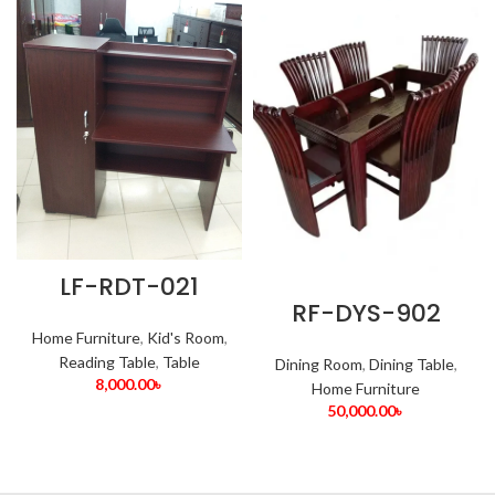
LF-RDT-021
RF-DYS-902
Home Furniture
,
Kid's Room
,
Reading Table
,
Table
Dining Room
,
Dining Table
,
8,000.00
৳
Home Furniture
50,000.00
৳