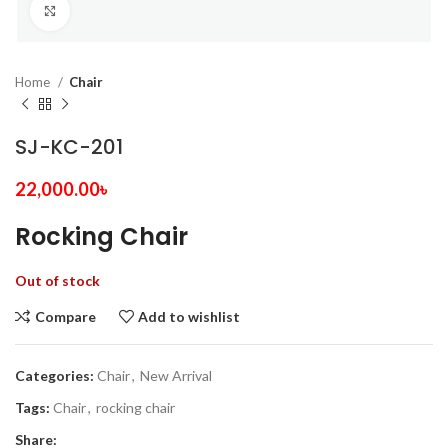
Click to enlarge
Home
Chair
SJ-KC-201
22,000.00
৳
Rocking Chair
Out of stock
Compare
Add to wishlist
Categories:
Chair
,
New Arrival
Tags:
Chair
,
rocking chair
Share: