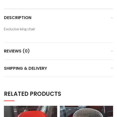
DESCRIPTION
Exclucive king chair
REVIEWS (0)
SHIPPING & DELIVERY
RELATED PRODUCTS