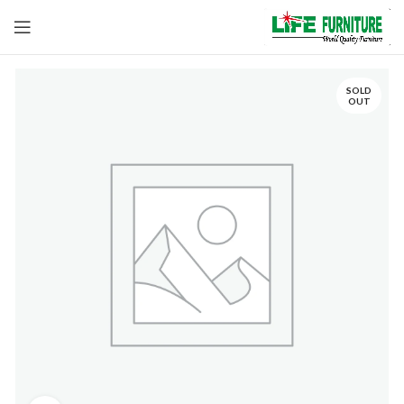
SOLD
OUT