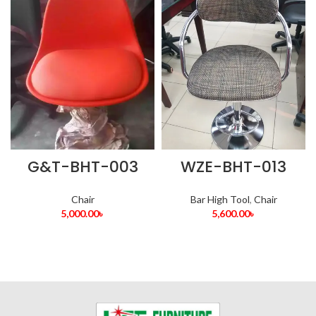
G&T-BHT-003
WZE-BHT-013
Chair
Bar High Tool
,
Chair
5,000.00
৳
5,600.00
৳