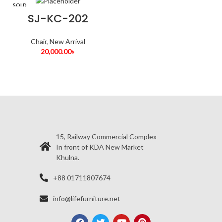
SOLD
OUT
SJ-KC-202
Chair
,
New Arrival
20,000.00
৳
15, Railway Commercial Complex
In front of KDA New Market
Khulna.
+88 01711807674
info@lifefurniture.net