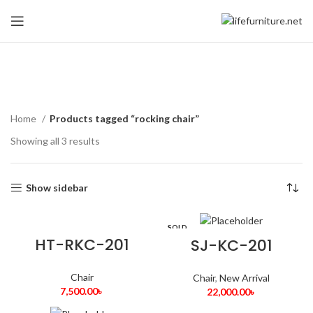
rocking chair
Home
Products tagged “rocking chair”
Showing all 3 results
Show sidebar
SOLD
OUT
HT-RKC-201
SJ-KC-201
Chair
Chair
,
New Arrival
7,500.00
৳
22,000.00
৳