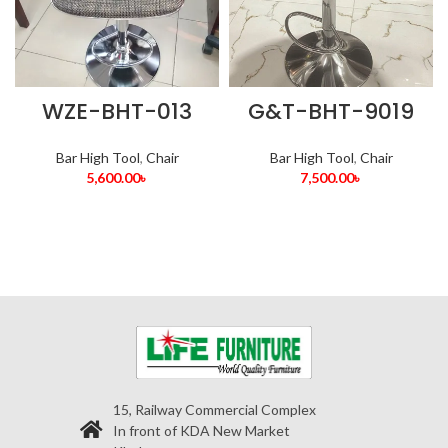
WZE-BHT-013
G&T-BHT-9019
Bar High Tool
,
Chair
Bar High Tool
,
Chair
5,600.00
৳
7,500.00
৳
15, Railway Commercial Complex
In front of KDA New Market