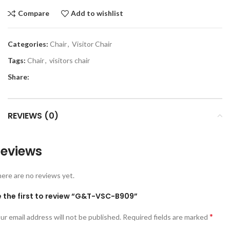
Compare
Add to wishlist
Categories:
Chair
,
Visitor Chair
Tags:
Chair
,
visitors chair
Share:
REVIEWS (0)
eviews
ere are no reviews yet.
e the first to review “G&T-VSC-B909”
*
ur email address will not be published.
Required fields are marked