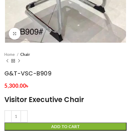
Click to enlarge
Home
Chair
G&T-VSC-B909
5,300.00
৳
Visitor Executive Chair
ADD TO CART