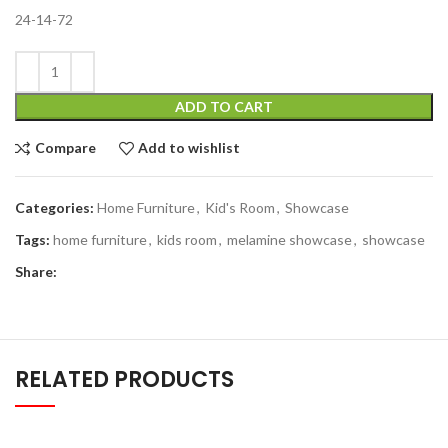
24-14-72
ADD TO CART
Compare
Add to wishlist
Categories:
Home Furniture
,
Kid's Room
,
Showcase
Tags:
home furniture
,
kids room
,
melamine showcase
,
showcase
Share:
RELATED PRODUCTS