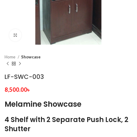
Click to enlarge
Home
Showcase
LF-SWC-003
8,500.00
৳
Melamine Showcase
4 Shelf with 2 Separate Push Lock, 2
Shutter