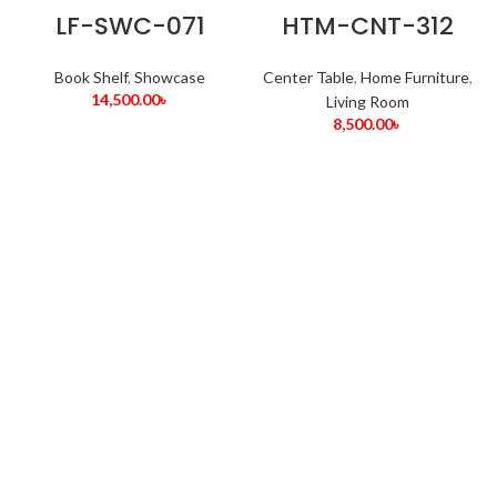
LF-SWC-071
HTM-CNT-312
Book Shelf
,
Showcase
Center Table
,
Home Furniture
,
14,500.00
৳
Living Room
8,500.00
৳