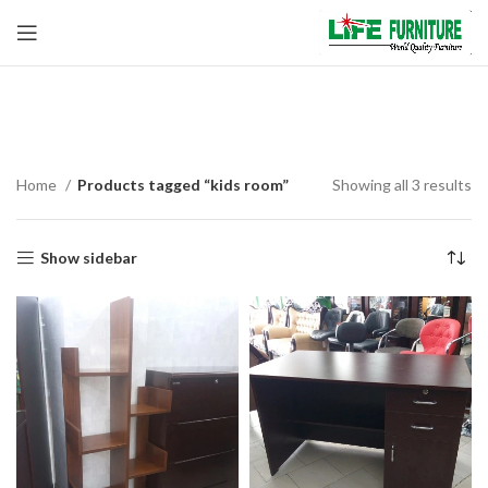
kids room
Home
Products tagged “kids room”
Showing all 3 results
Show sidebar