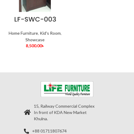
LF-SWC-003
Home Furniture
,
Kid's Room
,
Showcase
8,500.00
৳
15, Railway Commercial Complex
In front of KDA New Market
Khulna.
+88 01711807674