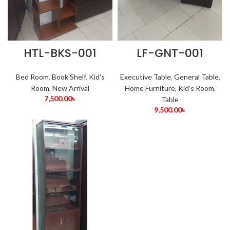
HTL-BKS-001
LF-GNT-001
Bed Room
,
Book Shelf
,
Kid's
Executive Table
,
General Table
,
Room
,
New Arrival
Home Furniture
,
Kid's Room
,
7,500.00
৳
Table
9,500.00
৳