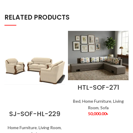
RELATED PRODUCTS
HTL-SOF-271
Bed
,
Home Furniture
,
Living
Room
,
Sofa
SJ-SOF-HL-229
50,000.00
৳
Home Furniture
,
Living Room
,