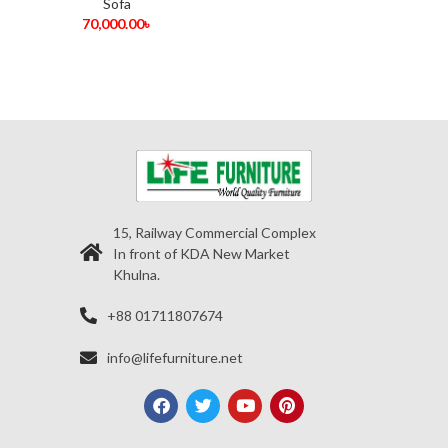
Sofa
70,000.00
৳
15, Railway Commercial Complex
In front of KDA New Market
Khulna.
+88 01711807674
info@lifefurniture.net