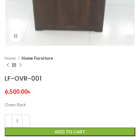
Click to enlarge
Home
Home Furniture
LF-OVR-001
6,500.00
৳
Oven Rack
ADD TO CART