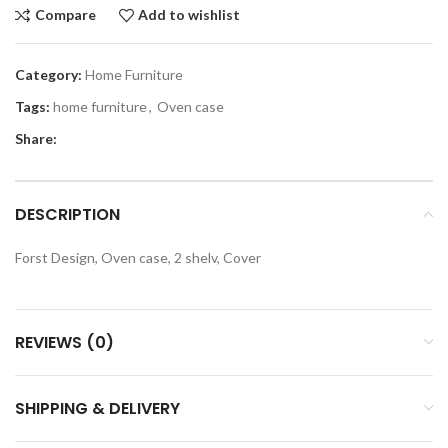
Compare
Add to wishlist
Category:
Home Furniture
Tags:
home furniture
,
Oven case
Share:
DESCRIPTION
Forst Design, Oven case, 2 shelv, Cover
REVIEWS (0)
SHIPPING & DELIVERY