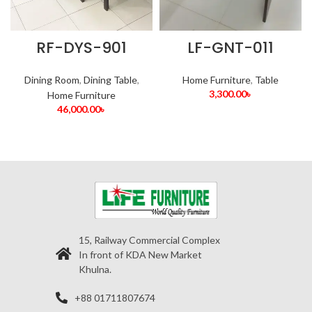
RF-DYS-901
LF-GNT-011
Dining Room
,
Dining Table
,
Home Furniture
,
Table
3,300.00
৳
Home Furniture
46,000.00
৳
15, Railway Commercial Complex
In front of KDA New Market
Khulna.
+88 01711807674