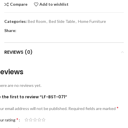
Compare
Add to wishlist
Categories:
Bed Room
,
Bed Side Table
,
Home Furniture
Share:
REVIEWS (0)
eviews
ere are no reviews yet.
 the first to review “LF-BST-071”
*
ur email address will not be published.
Required fields are marked
*
ur rating