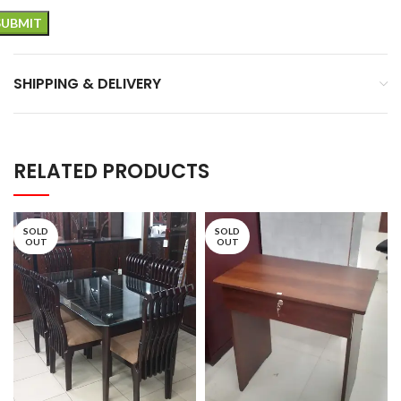
SHIPPING & DELIVERY
RELATED PRODUCTS
SOLD
SOLD
OUT
OUT