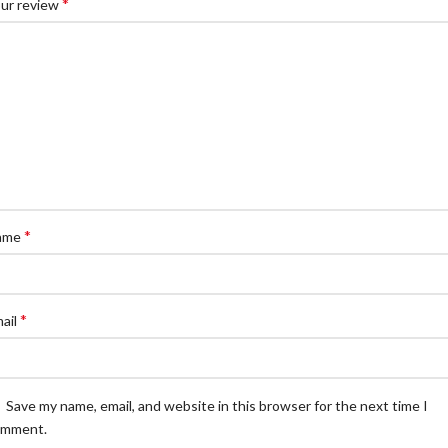
*
ur review
*
ame
*
ail
Save my name, email, and website in this browser for the next time I
omment.