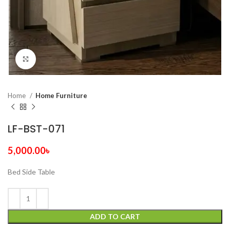
Click to enlarge
Home
Home Furniture
LF-BST-071
5,000.00
৳
Bed Side Table
ADD TO CART