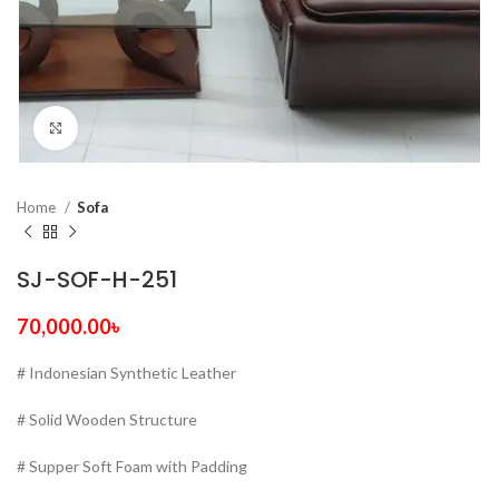
Click to enlarge
Home
Sofa
SJ-SOF-H-251
70,000.00
৳
# Indonesian Synthetic Leather
# Solid Wooden Structure
# Supper Soft Foam with Padding