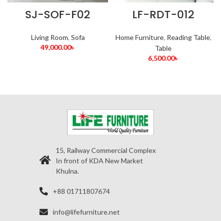
SJ-SOF-F02
LF-RDT-012
Living Room
,
Sofa
Home Furniture
,
Reading Table
,
49,000.00
৳
Table
6,500.00
৳
15, Railway Commercial Complex
In front of KDA New Market
Khulna.
+88 01711807674
info@lifefurniture.net