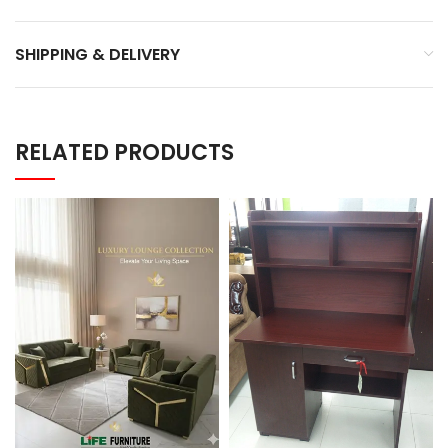
SHIPPING & DELIVERY
RELATED PRODUCTS