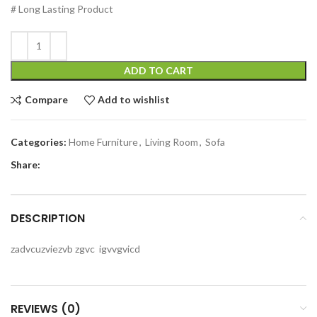
# Long Lasting Product
ADD TO CART
Compare
Add to wishlist
Categories:
Home Furniture
,
Living Room
,
Sofa
Share:
DESCRIPTION
zadvcuzviezvb zgvc igvvgvicd
REVIEWS (0)