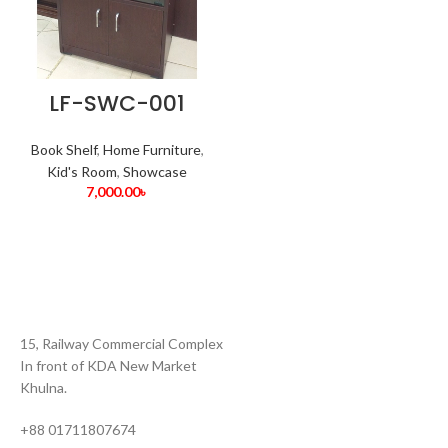
LF-SWC-001
Book Shelf
,
Home Furniture
,
Kid's Room
,
Showcase
7,000.00
৳
15, Railway Commercial Complex
In front of KDA New Market
Khulna.
+88 01711807674