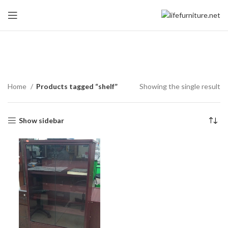
shelf
Home
Products tagged “shelf”
Showing the single result
Show sidebar