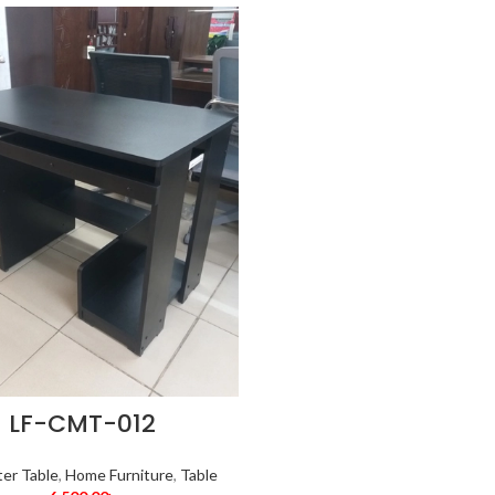
LF-CMT-012
er Table
,
Home Furniture
,
Table