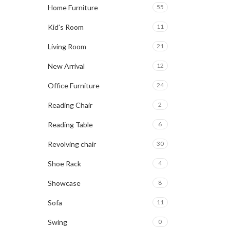
Home Furniture
55
Kid's Room
11
Living Room
21
New Arrival
12
Office Furniture
24
Reading Chair
2
Reading Table
6
Revolving chair
30
Shoe Rack
4
Showcase
8
Sofa
11
Swing
0