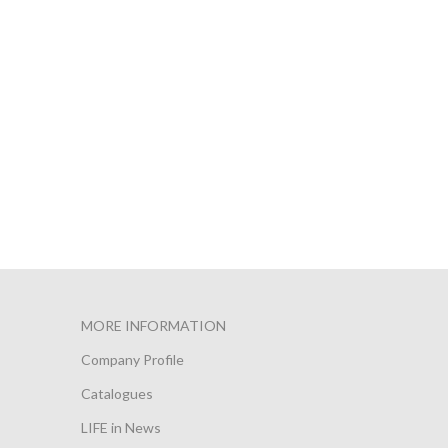
MORE INFORMATION
Company Profile
Catalogues
LIFE in News