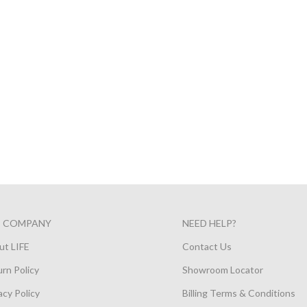
E COMPANY
NEED HELP?
ut LIFE
Contact Us
rn Policy
Showroom Locator
acy Policy
Billing Terms & Conditions