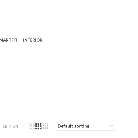
MARTFIT
INTERIOR
18
24