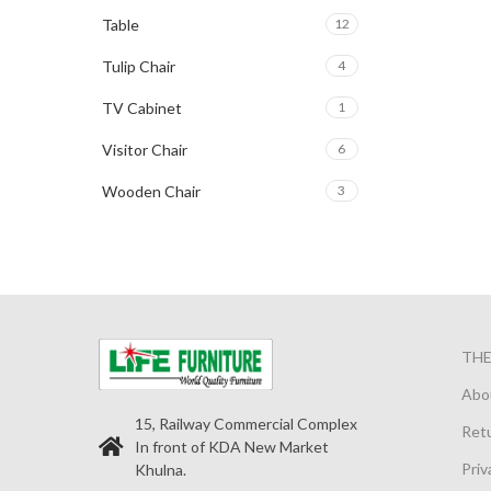
Table
12
Tulip Chair
4
TV Cabinet
1
Visitor Chair
6
Wooden Chair
3
TH
Abo
15, Railway Commercial Complex
Retu
In front of KDA New Market
Priv
Khulna.