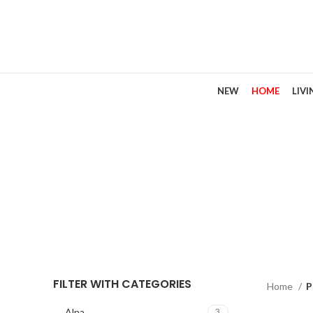
NEW
HOME
LIV
FILTER WITH CATEGORIES
Home
P
Alna
3