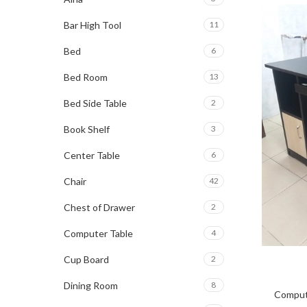
Bar High Tool
11
Bed
6
Bed Room
13
Bed Side Table
2
Book Shelf
3
Center Table
6
Chair
42
Chest of Drawer
2
Computer Table
4
Cup Board
2
Dining Room
8
Comput