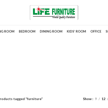
ING ROOM
BEDROOM
DINING ROOM
KIDS’ ROOM
OFFICE
S
furniture
roducts tagged “furniture”
Show
9
12