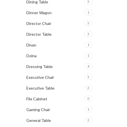
Dining Table
5
Dinner Wagon
1
Director Chair
5
Director Table
3
Divan
1
Dolna
1
Dressing Table
4
Executive Chair
5
Executive Table
2
File Cabinet
0
Gaming Chair
1
General Table
2