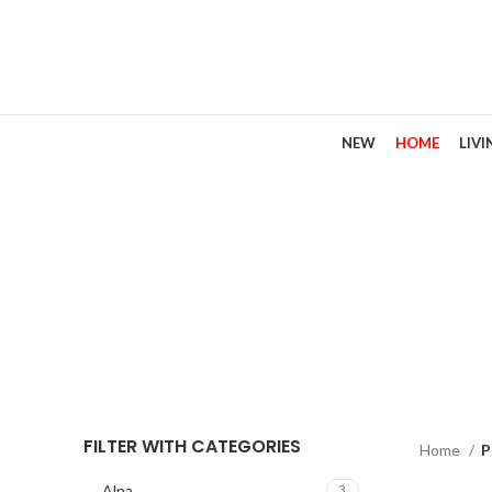
NEW
HOME
LIV
Dou
FILTER WITH CATEGORIES
Home
P
Alna
3