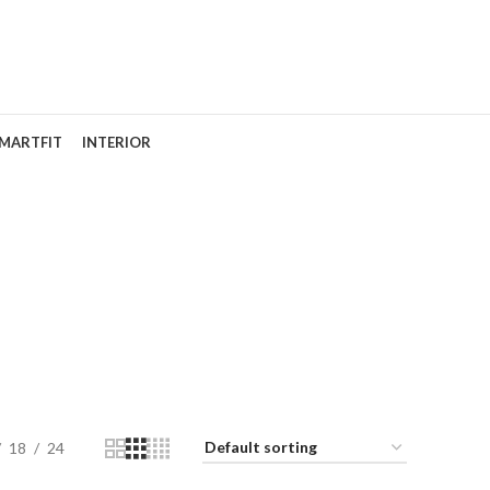
MARTFIT
INTERIOR
odel
18
24