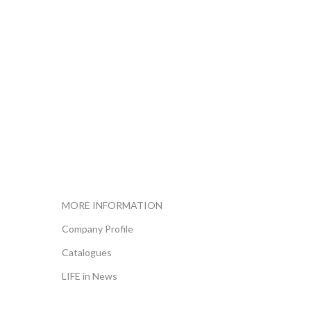
MORE INFORMATION
Company Profile
Catalogues
LIFE in News