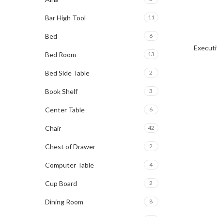
Bar High Tool
11
Bed
6
Executi
Bed Room
13
Bed Side Table
2
Book Shelf
3
Center Table
6
Chair
42
Chest of Drawer
2
Computer Table
4
Cup Board
2
Dining Room
8