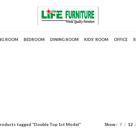
ING ROOM
BEDROOM
DINING ROOM
KIDS’ ROOM
OFFICE
S
ble Top 1st M
roducts tagged “Double Top 1st Model”
Show
9
12