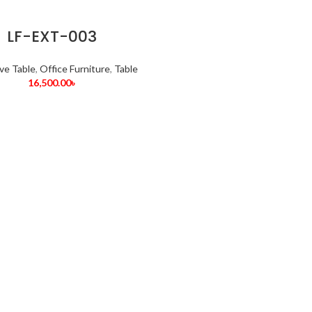
LF-EXT-003
ve Table
,
Office Furniture
,
Table
16,500.00
৳