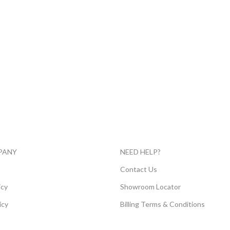
PANY
NEED HELP?
E
Contact Us
icy
Showroom Locator
icy
Billing Terms & Conditions