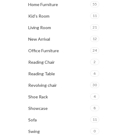
Home Furniture
55
Kid's Room
11
Living Room
21
New Arrival
12
Office Furniture
24
Reading Chair
2
Reading Table
6
Revolving chair
30
Shoe Rack
4
Showcase
8
Sofa
11
Swing
0