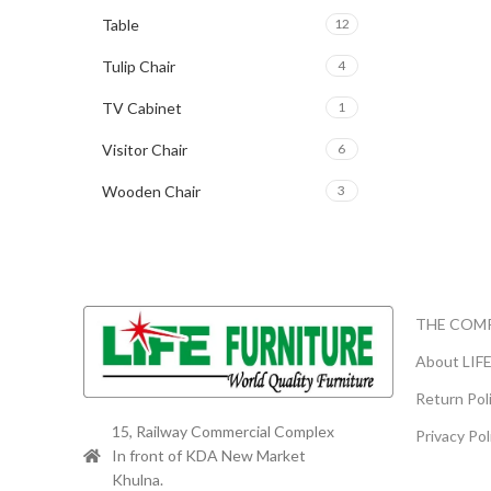
Table
12
Tulip Chair
4
TV Cabinet
1
Visitor Chair
6
Wooden Chair
3
THE COM
About LIF
Return Pol
15, Railway Commercial Complex
Privacy Pol
In front of KDA New Market
Khulna.