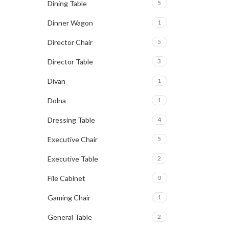
Dining Table
5
Dinner Wagon
1
Director Chair
5
Director Table
3
Divan
1
Dolna
1
Dressing Table
4
Executive Chair
5
Executive Table
2
File Cabinet
0
Gaming Chair
1
General Table
2