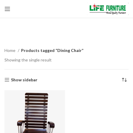
Dining Chair
Home
Products tagged “Dining Chair”
Showing the single result
Show sidebar