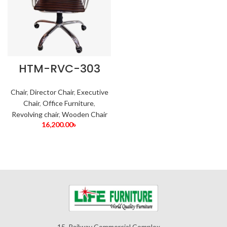
HTM-RVC-303
Chair
,
Director Chair
,
Executive
Chair
,
Office Furniture
,
Revolving chair
,
Wooden Chair
16,200.00
৳
15, Railway Commercial Complex