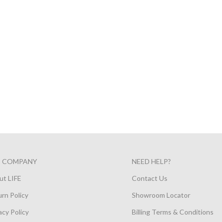
E COMPANY
NEED HELP?
ut LIFE
Contact Us
rn Policy
Showroom Locator
acy Policy
Billing Terms & Conditions