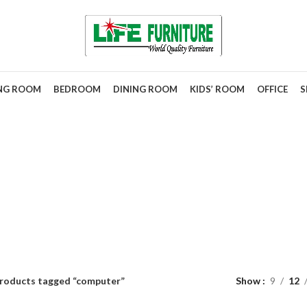
ING ROOM
BEDROOM
DINING ROOM
KIDS’ ROOM
OFFICE
S
computer
roducts tagged “computer”
Show
9
12