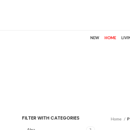
NEW
HOME
LIV
FILTER WITH CATEGORIES
Home
P
Alna
3