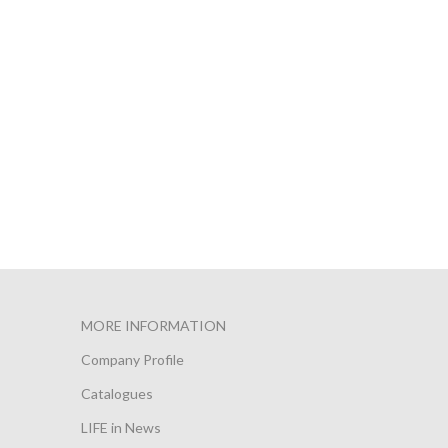
MORE INFORMATION
Company Profile
Catalogues
LIFE in News