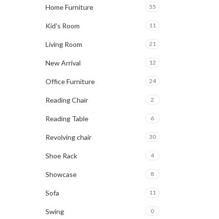
Home Furniture
55
Kid's Room
11
Living Room
21
New Arrival
12
Office Furniture
24
Reading Chair
2
Reading Table
6
Revolving chair
30
Shoe Rack
4
Showcase
8
Sofa
11
Swing
0