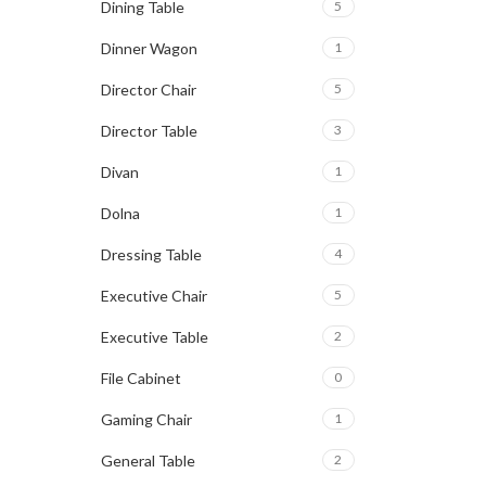
Dining Table
5
Dinner Wagon
1
Director Chair
5
Director Table
3
Divan
1
Dolna
1
Dressing Table
4
Executive Chair
5
Executive Table
2
File Cabinet
0
Gaming Chair
1
General Table
2