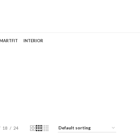
MARTFIT
INTERIOR
18
24