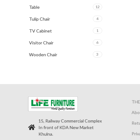
Table
12
Tulip Chair
4
TV Cabinet
1
Visitor Chair
6
Wooden Chair
3
TH
Abo
15, Railway Commercial Complex
Retu
In front of KDA New Market
Priv
Khulna.