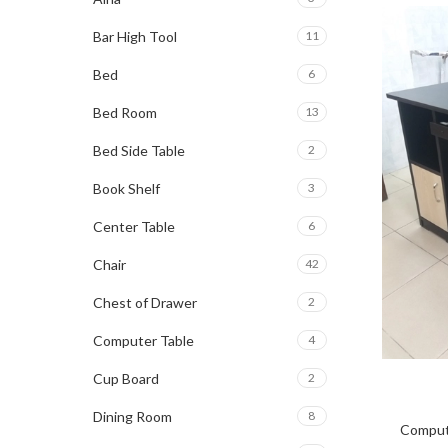
Bar High Tool
11
Bed
6
Bed Room
13
Bed Side Table
2
Book Shelf
3
Center Table
6
Chair
42
Chest of Drawer
2
Computer Table
4
Cup Board
2
Dining Room
8
Comput