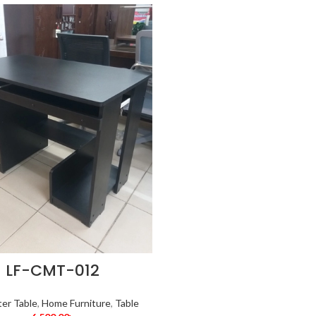
LF-CMT-012
er Table
,
Home Furniture
,
Table