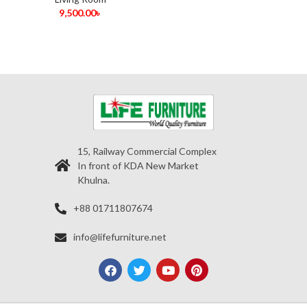
9,500.00
৳
15, Railway Commercial Complex
In front of KDA New Market
Khulna.
+88 01711807674
info@lifefurniture.net