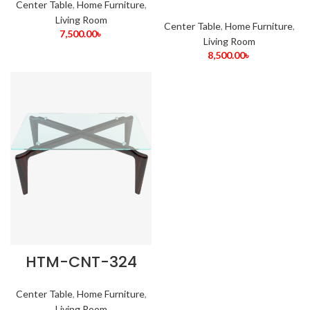
Center Table
,
Home Furniture
,
Living Room
Center Table
,
Home Furniture
,
7,500.00
৳
Living Room
8,500.00
৳
HTM-CNT-324
Center Table
,
Home Furniture
,
Living Room