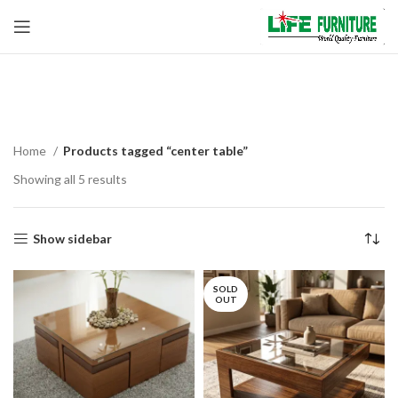
center table
Home
Products tagged “center table”
Showing all 5 results
Show sidebar
SOLD
OUT