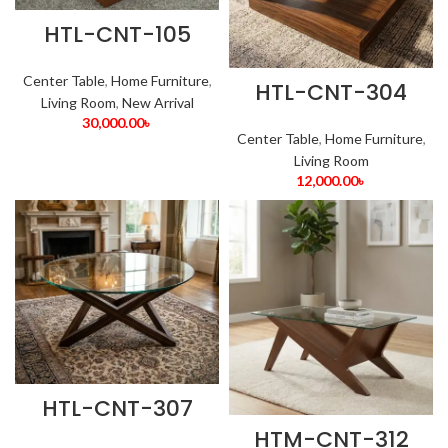
HTL-CNT-105
Center Table
,
Home Furniture
,
HTL-CNT-304
Living Room
,
New Arrival
30,000.00
৳
Center Table
,
Home Furniture
,
Living Room
12,000.00
৳
HTL-CNT-307
HTM-CNT-312