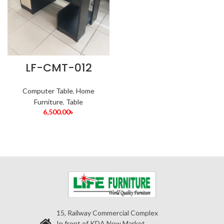
LF-CMT-012
Computer Table
,
Home
Furniture
,
Table
6,500.00
৳
15, Railway Commercial Complex
In front of KDA New Market