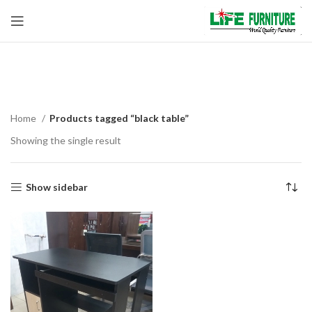
black table
Home
Products tagged “black table”
Showing the single result
Show sidebar