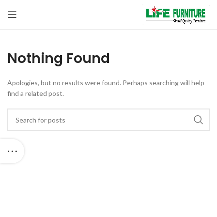
Nothing Found
Apologies, but no results were found. Perhaps searching will help
find a related post.