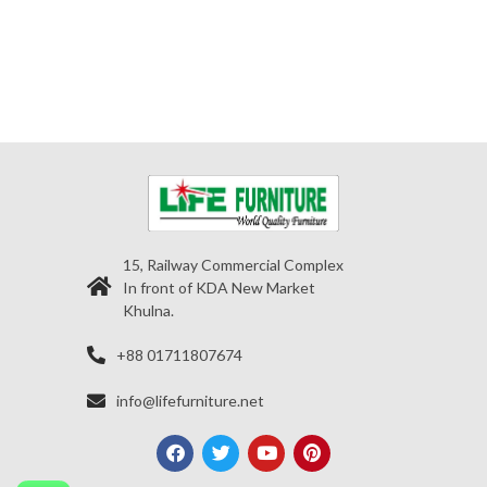
15, Railway Commercial Complex
In front of KDA New Market
Khulna.
+88 01711807674
info@lifefurniture.net